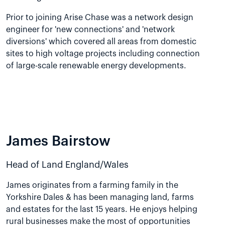
Prior to joining Arise Chase was a network design
engineer for 'new connections' and 'network
diversions' which covered all areas from domestic
sites to high voltage projects including connection
of large-scale renewable energy developments.
James Bairstow
Head of Land England/Wales
James originates from a farming family in the
Yorkshire Dales & has been managing land, farms
and estates for the last 15 years. He enjoys helping
rural businesses make the most of opportunities