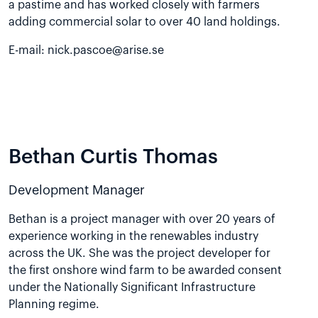
a pastime and has worked closely with farmers
adding commercial solar to over 40 land holdings.
E-mail:
nick.pascoe@arise.se
Bethan Curtis Thomas
Development Manager
Bethan is a project manager with over 20 years of
experience working in the renewables industry
across the UK. She was the project developer for
the first onshore wind farm to be awarded consent
under the Nationally Significant Infrastructure
Planning regime.