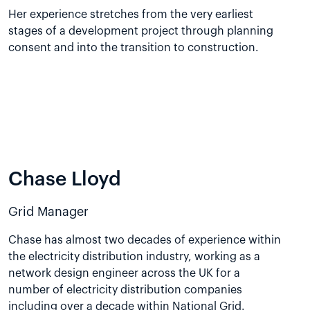
Her experience stretches from the very earliest
stages of a development project through planning
consent and into the transition to construction.
Chase Lloyd
Grid Manager
Chase has almost two decades of experience within
the electricity distribution industry, working as a
network design engineer across the UK for a
number of electricity distribution companies
including over a decade within National Grid.