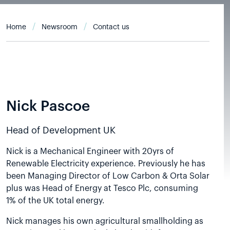
Home
Newsroom
Contact us
Nick Pascoe
Head of Development UK
Nick is a Mechanical Engineer with 20yrs of
Renewable Electricity experience. Previously he has
been Managing Director of Low Carbon & Orta Solar
plus was Head of Energy at Tesco Plc, consuming
1% of the UK total energy.
Nick manages his own agricultural smallholding as