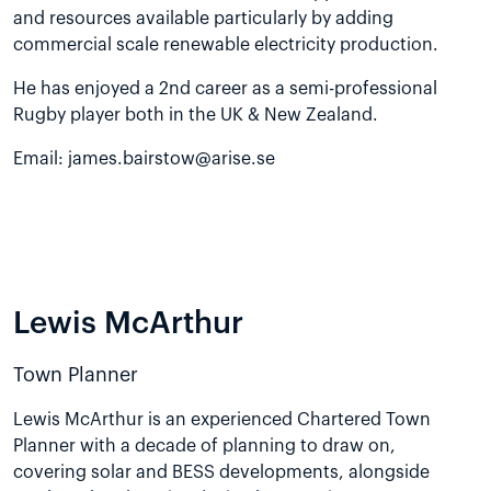
and resources available particularly by adding
commercial scale renewable electricity production.
He has enjoyed a 2nd career as a semi-professional
Rugby player both in the UK & New Zealand.
Email:
james.bairstow@arise.se
Lewis McArthur
Town Planner
Lewis McArthur is an experienced Chartered Town
Planner with a decade of planning to draw on,
covering solar and BESS developments, alongside