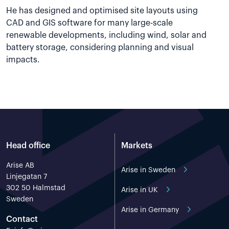
He has designed and optimised site layouts using
CAD and GIS software for many large-scale
renewable developments, including wind, solar and
battery storage, considering planning and visual
impacts.
Head office
Markets
Arise AB
Arise in Sweden
Linjegatan 7
302 50 Halmstad
Arise in UK
Sweden
Arise in Germany
Contact