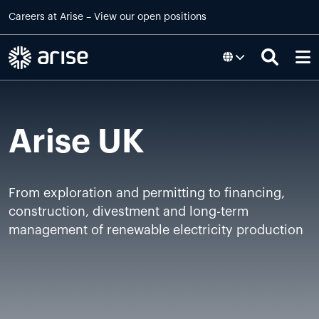
Skip to main content
Careers at
Arise
–
View our open positions
Arise UK
From exploration and permitting to financing,
construction, divestment and long-term
management of renewable electricity production