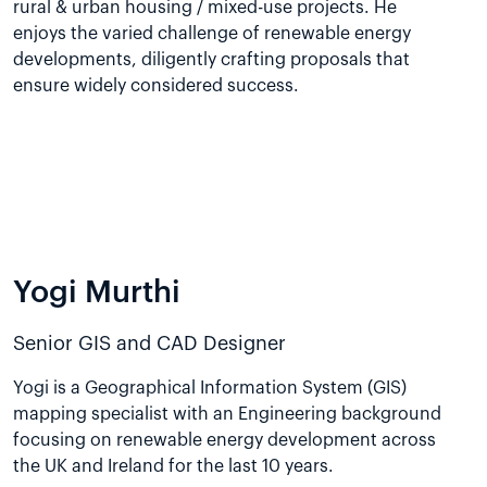
rural & urban housing / mixed-use projects. He
enjoys the varied challenge of renewable energy
developments, diligently crafting proposals that
ensure widely considered success.
Yogi Murthi
Senior GIS and CAD Designer
Yogi is a Geographical Information System (GIS)
mapping specialist with an Engineering background
focusing on renewable energy development across
the UK and Ireland for the last 10 years.