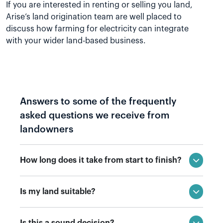
If you are interested in renting or selling you land,
Arise’s land origination team are well placed to
discuss how farming for electricity can integrate
with your wider land-based business.
Answers to some of the frequently
asked questions we receive from
landowners
How long does it take from start to finish?
Is my land suitable?
Is this a sound decision?