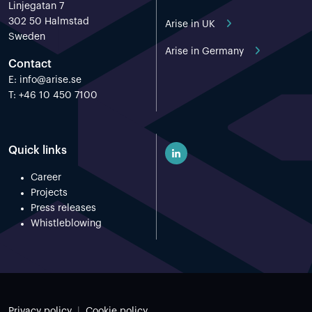
Linjegatan 7
302 50 Halmstad
Arise in UK
Sweden
Arise in Germany
Contact
E:
info@arise.se
T: +46 10 450 7100
Quick links
Career
Projects
Press releases
Whistleblowing
Privacy policy
Cookie policy