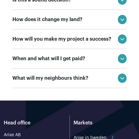
How does it change my land?
How will you make my project a success?
When and what will I get paid?
What will my neighbours think?
Head office
Markets
Arise AB
Arise in Sweden