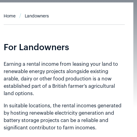
Home
Landowners
For Landowners
Earning a rental income from leasing your land to
renewable energy projects alongside existing
arable, dairy or other food production is a now
established part of a British farmer’s agricultural
land options.
In suitable locations, the rental incomes generated
by hosting renewable electricity generation and
battery storage projects can be a reliable and
significant contributor to farm incomes.