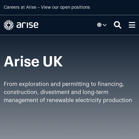
Skip to main content
Careers at
Arise
–
View our open positions
Arise UK
From exploration and permitting to financing,
construction, divestment and long-term
management of renewable electricity production