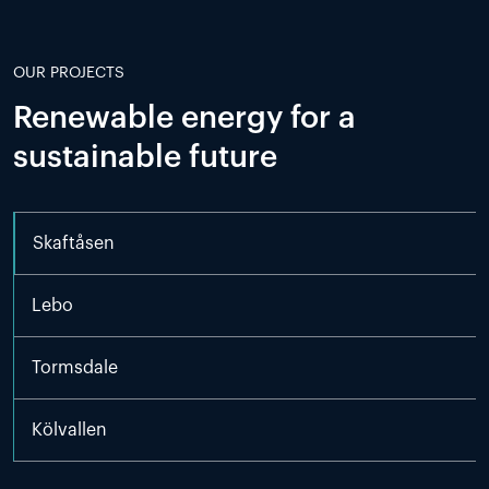
OUR PROJECTS
Renewable energy for a
sustainable future
Skaftåsen
Lebo
Tormsdale
Kölvallen