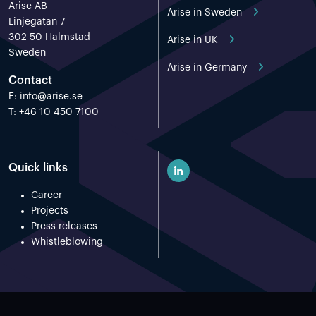
Arise AB
Arise in Sweden
Linjegatan 7
302 50 Halmstad
Arise in UK
Sweden
Arise in Germany
Contact
E:
info@arise.se
T: +46 10 450 7100
Quick links
Career
Projects
Press releases
Whistleblowing