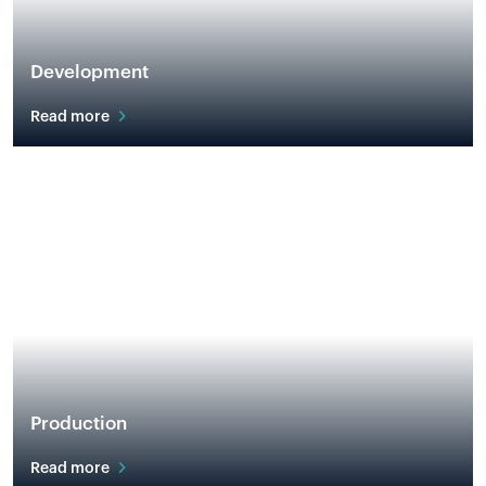
Development
Read more
Production
Read more