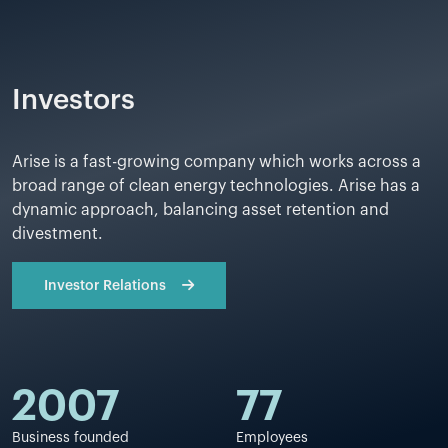
Investors
Arise is a fast-growing company which works across a
broad range of clean energy technologies. Arise has a
dynamic approach, balancing asset retention and
divestment.
Investor Relations
2007
77
Business founded
Employees