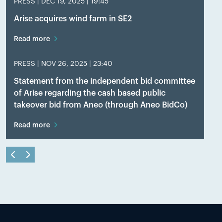
PRESS |
DEC 19, 2025 | 19:45
Arise acquires wind farm in SE2
Read more
PRESS |
NOV 26, 2025 | 23:40
Statement from the independent bid committee
of Arise regarding the cash based public
takeover bid from Aneo (through Aneo BidCo)
Read more