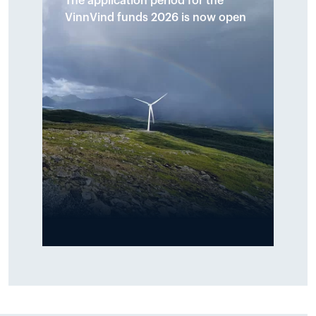
The application period for the
allocated to ten initiatives across
VinnVind funds 2026 is now open
the municipalities of Narvik and
Hamarøy. The funds shall support
local initiatives that promote
sports, culture, youth activities
and environmental measures
around the Tysfjord area.
Read more
The VinnVind fund shall support
local activities and is primarily
intended for sports, culture, youth