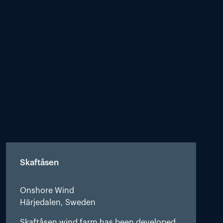
Skaftåsen
Onshore Wind
Härjedalen, Sweden
Skaftåsen wind farm has been developed