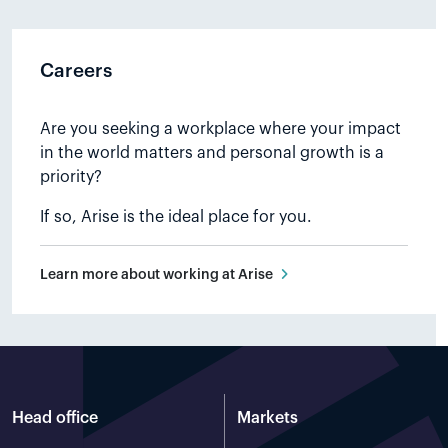
activities, environmental
initiatives, and activities within the
local community. The purpose of
Careers
the community contribution is to
strengthen the attractiveness of
living, working or visiting the areas
Are you seeking a workplace where your impact
around Ånstadblåheia Wind farm.
in the world matters and personal growth is a
priority?
Read more
If so, Arise is the ideal place for you.
Learn more about working at Arise
Head office
Markets