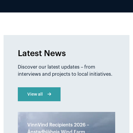
Latest News
Discover our latest updates – from
interviews and projects to local initiatives.
View all
VinnVind Recipients 2026 –
Ånstadblåheia Wind Farm