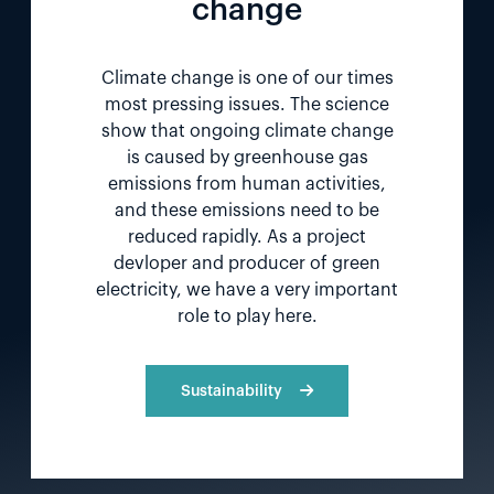
change
Climate change is one of our times
most pressing issues. The science
show that ongoing climate change
is caused by greenhouse gas
emissions from human activities,
and these emissions need to be
reduced rapidly. As a project
devloper and producer of green
electricity, we have a very important
role to play here.
Sustainability