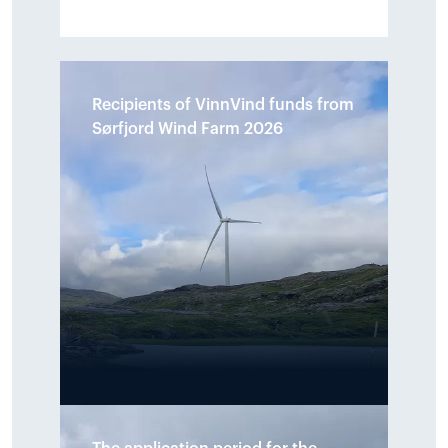
Recipients of VinnVind funds from
Sørfjord Wind Farm 2026
A total of NOK 890,000 has been