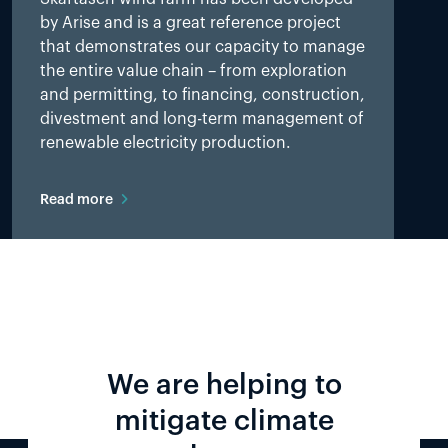
by Arise and is a great reference project
that demonstrates our capacity to manage
the entire value chain – from exploration
and permitting, to financing, construction,
divestment and long-term management of
renewable electricity production.
Read more
We are helping to
mitigate climate