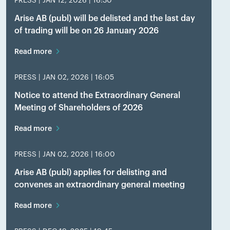
PRESS |
JAN 12, 2026 | 16:30
Arise AB (publ) will be delisted and the last day
of trading will be on 26 January 2026
Read more
PRESS |
JAN 02, 2026 | 16:05
Notice to attend the Extraordinary General
Meeting of Shareholders of 2026
Read more
PRESS |
JAN 02, 2026 | 16:00
Arise AB (publ) applies for delisting and
convenes an extraordinary general meeting
Read more