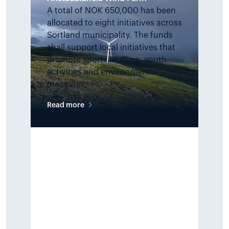
A total of NOK 650,000 has been
allocated to eight initiatives across
Sortland municipality. The funds
shall support local initiatives that
promote sports, culture, youth
activities and environmental
measures.
Read more