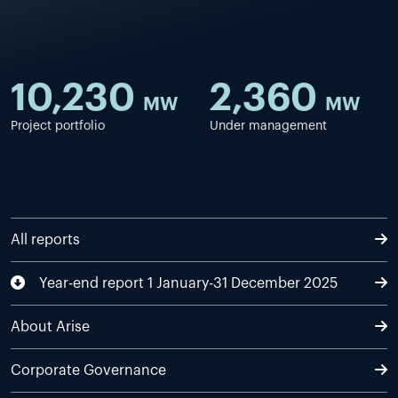
10,230
2,360
MW
MW
Project portfolio
Under management
All reports
Year-end report 1 January-31 December 2025
About Arise
Corporate Governance