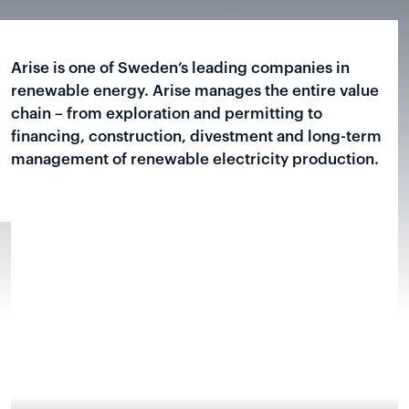
Arise is one of Sweden’s leading companies in
renewable energy. Arise manages the entire value
chain – from exploration and permitting to
financing, construction, divestment and long-term
management of renewable electricity production.