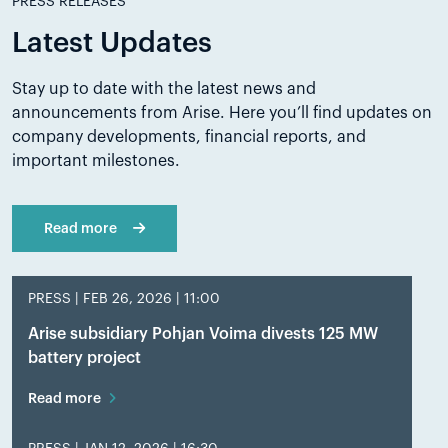
PRESS RELEASES
Latest Updates
Stay up to date with the latest news and
announcements from Arise. Here you’ll find updates on
company developments, financial reports, and
important milestones.
Read more
PRESS |
FEB 26, 2026 | 11:00
Arise subsidiary Pohjan Voima divests 125 MW
battery project
Read more