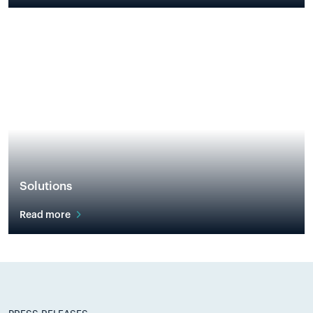
Solutions
Read more