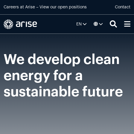
Skip to main content
Careers at
Arise
–
View our open positions
Contact
EN
We develop clean
energy for a
sustainable future