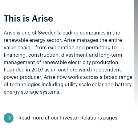
This is Arise
Arise is one of Sweden’s leading companies in the
renewable energy sector. Arise manages the entire
value chain – from exploration and permitting to
financing, construction, divestment and long-term
management of renewable electricity production.
Founded in 2007 as an onshore wind independent
power producer, Arise now works across a broad range
of technologies including utility scale solar and battery
energy storage systems.
Read more at our Investor Relations pages