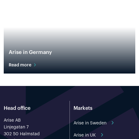
Arise in Germany
Read more
Head office
Markets
Arise AB
Arise in Sweden
Linjegatan 7
302 50 Halmstad
Arise in UK