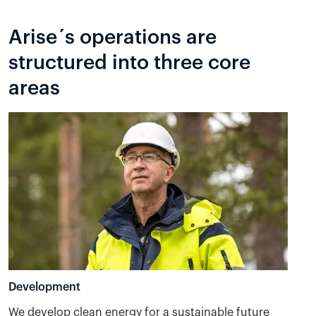
Arise´s operations are
structured into three core
areas
Development
We develop clean energy for a sustainable future