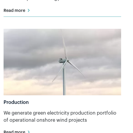
Read more
Production
We generate green electricity production portfolio
of operational onshore wind projects
Read more