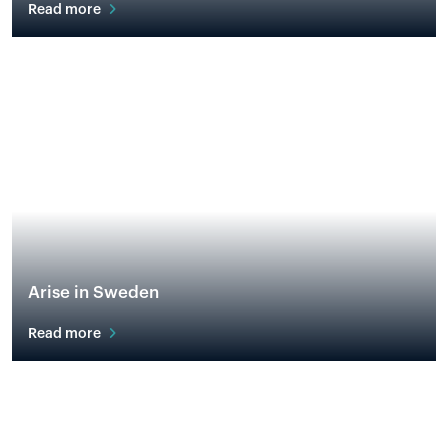
Read more
Arise in Sweden
Read more