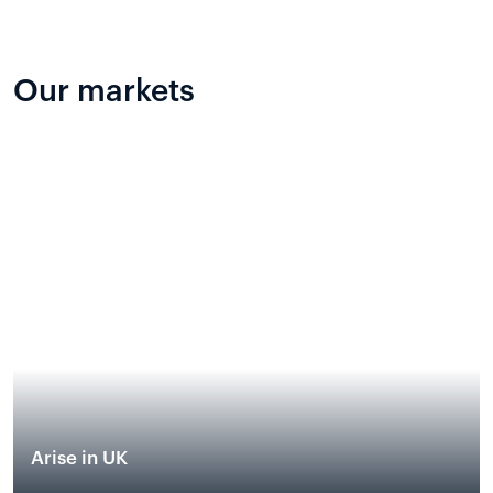
Our markets
Arise in UK