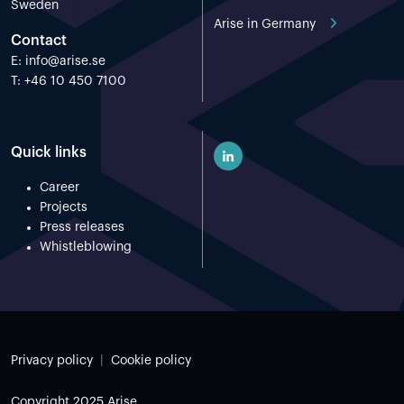
Sweden
Arise in Germany
Contact
E:
info@arise.se
T: +46 10 450 7100
Quick links
Career
Projects
Press releases
Whistleblowing
Privacy policy
Cookie policy
Copyright 2025 Arise