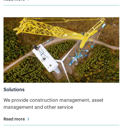
Solutions
We provide construction management, asset
management and other service
Read more