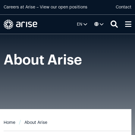
Skip to main content
Careers at
Arise
–
View our open positions
Contact
EN
About Arise
Home
About Arise