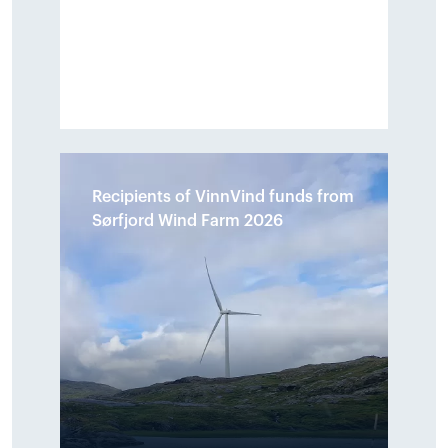
Recipients of VinnVind funds from
Sørfjord Wind Farm 2026