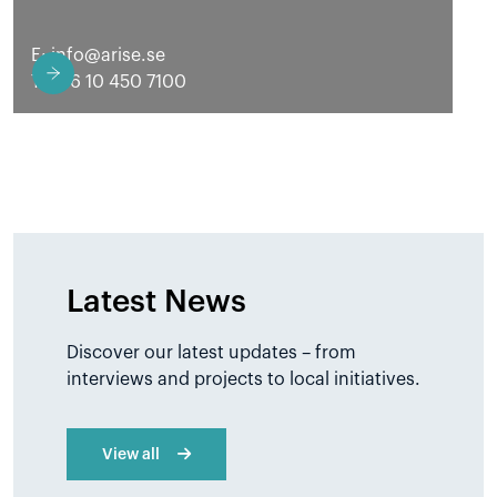
E:
info@arise.se
T: +46 10 450 7100
Latest News
Discover our latest updates – from
interviews and projects to local initiatives.
View all