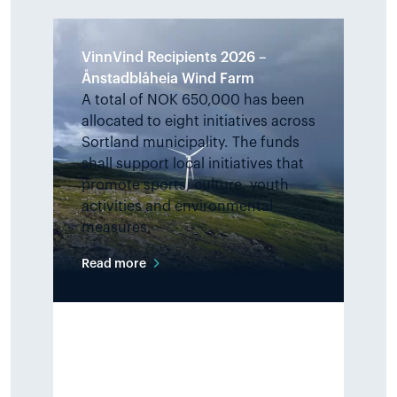
VinnVind Recipients 2026 –
Ånstadblåheia Wind Farm
A total of NOK 650,000 has been
allocated to eight initiatives across
Sortland municipality. The funds
shall support local initiatives that
promote sports, culture, youth
activities and environmental
measures.
Read more