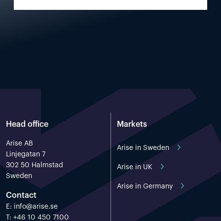
Head office
Markets
Arise AB
Arise in Sweden
Linjegatan 7
302 50 Halmstad
Arise in UK
Sweden
Arise in Germany
Contact
E:
info@arise.se
T: +46 10 450 7100