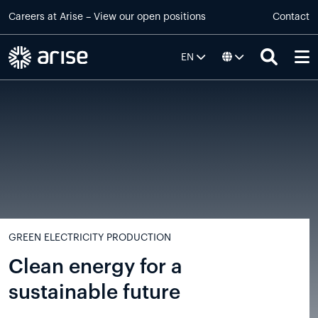
Skip to main content
Careers at
Arise
–
View our open positions
Contact
EN
Default
GREEN ELECTRICITY PRODUCTION
Clean energy for a
sustainable future