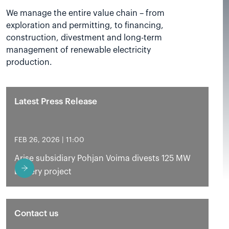
We manage the entire value chain – from
exploration and permitting, to financing,
construction, divestment and long-term
management of renewable electricity
production.
Latest Press Release
FEB 26, 2026 | 11:00
Arise subsidiary Pohjan Voima divests 125 MW
battery project
Contact us