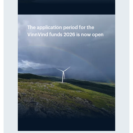
A total of NOK 890,000 has been
The application period for the
allocated to ten initiatives across
VinnVind funds 2026 is now open
the municipalities of Narvik and
Hamarøy. The funds shall support
local initiatives that promote
sports, culture, youth activities
and environmental measures
around the Tysfjord area.
Read more